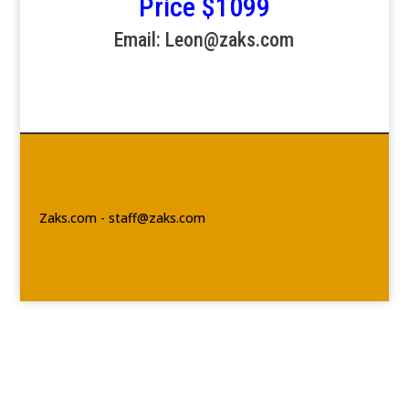
Price $1099
Email: Leon@zaks.com
Zaks.com - staff@zaks.com