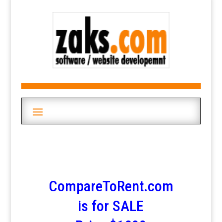
CompareToRent.com
is for SALE