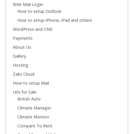
Web Mail Login
How to setup Outlook
How to setup iPhone, iPad and others
WordPress and CMS
Payments
About Us
Gallery
Hosting
Zaks Cloud
How to setup Mail
Urls for Sale
British Auto
Climate Manager
Climate Monitor
Compare To Rent