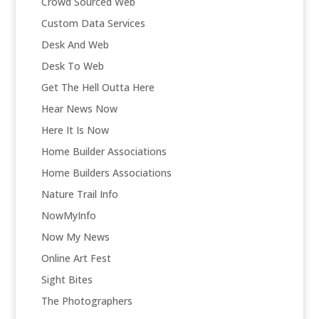
Crowd Sourced Web
Custom Data Services
Desk And Web
Desk To Web
Get The Hell Outta Here
Hear News Now
Here It Is Now
Home Builder Associations
Home Builders Associations
Nature Trail Info
NowMyInfo
Now My News
Online Art Fest
Sight Bites
The Photographers