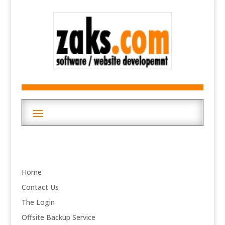
Home
Contact Us
The Login
Offsite Backup Service