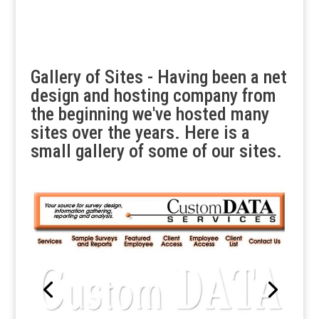
Gallery of Sites - Having been a net
design and hosting company from
the beginning we've hosted many
sites over the years. Here is a
small gallery of some of our sites.