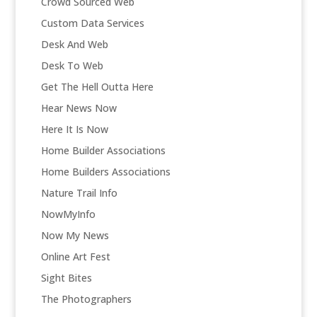
Crowd Sourced Web
Custom Data Services
Desk And Web
Desk To Web
Get The Hell Outta Here
Hear News Now
Here It Is Now
Home Builder Associations
Home Builders Associations
Nature Trail Info
NowMyInfo
Now My News
Online Art Fest
Sight Bites
The Photographers