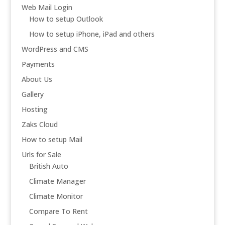
Web Mail Login
How to setup Outlook
How to setup iPhone, iPad and others
WordPress and CMS
Payments
About Us
Gallery
Hosting
Zaks Cloud
How to setup Mail
Urls for Sale
British Auto
Climate Manager
Climate Monitor
Compare To Rent