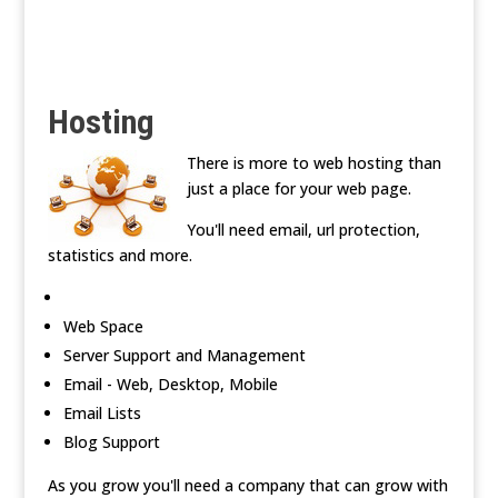
Hosting
There is more to web hosting than
just a place for your web page.
You'll need email, url protection,
statistics and more.
Web Space
Server Support and Management
Email - Web, Desktop, Mobile
Email Lists
Blog Support
As you grow you'll need a company that can grow with