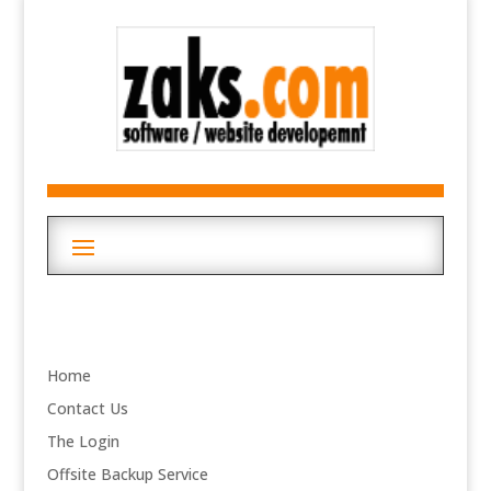
Home
Contact Us
The Login
Offsite Backup Service